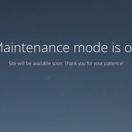
aintenance mode is 
Site will be available soon. Thank you for your patience!