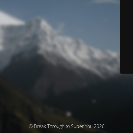
© Break Through to Super You 2026