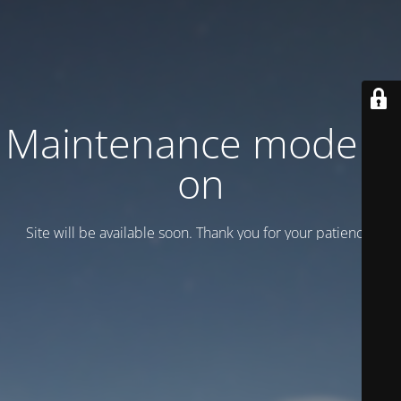
Maintenance mode is
on
Site will be available soon. Thank you for your patience!